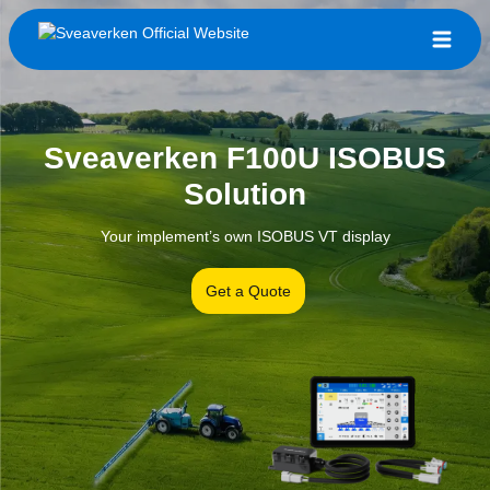
Sveaverken F100U ISOBUS
Solution
Your implement’s own ISOBUS VT display
Get a Quote