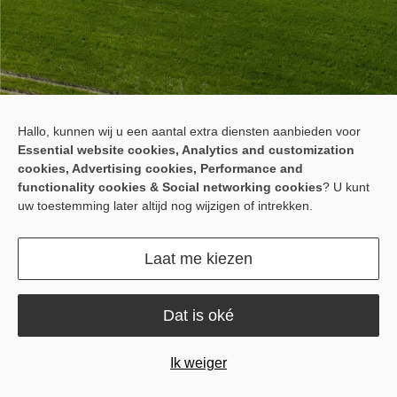
Meet the F100U ISOBUS
Hallo, kunnen wij u een aantal extra diensten aanbieden voor
Essential website cookies, Analytics and customization
Solution
cookies, Advertising cookies, Performance and
functionality cookies & Social networking cookies
? U kunt
F100U is a dedicated 10-inch ISOBUS VT display that eliminates
uw toestemming later altijd nog wijzigen of intrekken.
screen sharing between steering and implement operation. It
gives you more space, clearer visibility, smoother operation, and
less switching during long field hours.
Laat me kiezen
Dat is oké
Ik weiger