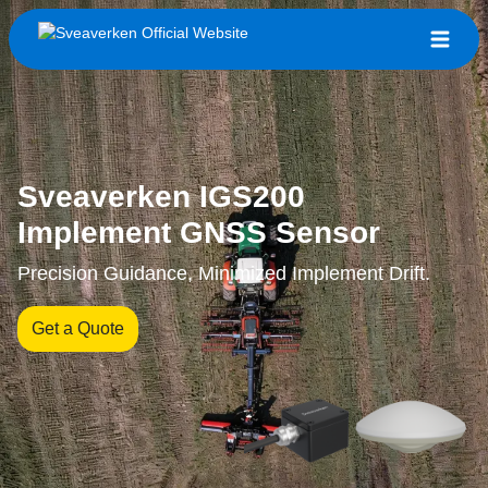
Sveaverken IGS200
Implement GNSS Sensor
Precision Guidance, Minimized Implement Drift.
Get a Quote