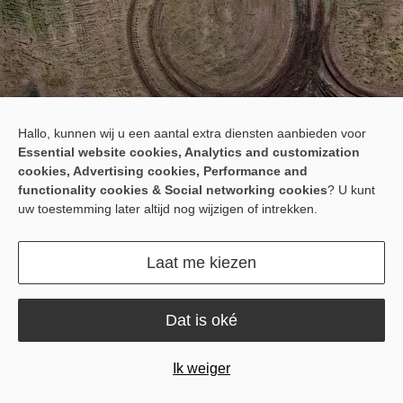
Hallo, kunnen wij u een aantal extra diensten aanbieden voor
Path Assist for Your
Essential website cookies, Analytics and customization
Implements
cookies, Advertising cookies, Performance and
functionality cookies & Social networking cookies
? U kunt
The IGS200 is a precision implement guidance system for towed
uw toestemming later altijd nog wijzigen of intrekken.
or single-point-hitch implements. It integrates smoothly with the
tractor’s autosteering system to automatically correct implement
Laat me kiezen
position, reducing drift, swaying, overlaps, and omissions.
Dat is oké
Ik weiger