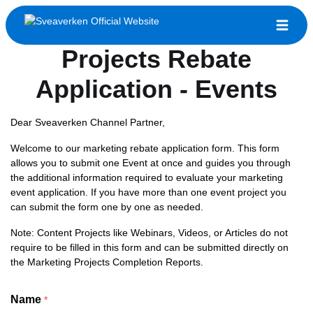
Sveaverken Marketing
Projects Rebate
Application - Events
Dear Sveaverken Channel Partner,
Welcome to our marketing rebate application form. This form
allows you to submit one Event at once and guides you through
the additional information required to evaluate your marketing
event application. If you have more than one event project you
can submit the form one by one as needed.
Note: Content Projects like Webinars, Videos, or Articles do not
require to be filled in this form and can be submitted directly on
the Marketing Projects Completion Reports.
Name
*