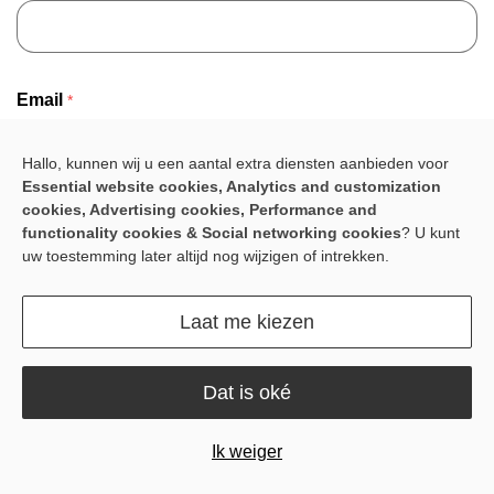
Email
*
Hallo, kunnen wij u een aantal extra diensten aanbieden voor
Essential website cookies, Analytics and customization
cookies, Advertising cookies, Performance and
Company name
*
functionality cookies & Social networking cookies
? U kunt
uw toestemming later altijd nog wijzigen of intrekken.
Laat me kiezen
Country
*
Dat is oké
Ik weiger
Project Name
*