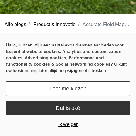
Alle blogs
Product & innovatie
Accurate Field Mapping Made Easy with Sveaverken Pocket Mapper
Accurate field work starts with clear boundaries and guidance
Hallo, kunnen wij u een aantal extra diensten aanbieden voor
lines. If they are not marked properly, later work becomes harder
Essential website cookies, Analytics and customization
to keep on track. But for many farmers, mapping still means extra
cookies, Advertising cookies, Performance and
time, extra steps, and equipment not designed for everyday field
functionality cookies & Social networking cookies
? U kunt
uw toestemming later altijd nog wijzigen of intrekken.
conditions.
Traditional surveying tools can be cumbersome to carry and slow
Laat me kiezen
to use, while standard GPS often falls short when more precise
field marking is needed. That leaves farmers doing more
Dat is oké
preparation work than they want before the job can really begin.
Ik weiger
Built for real field conditions