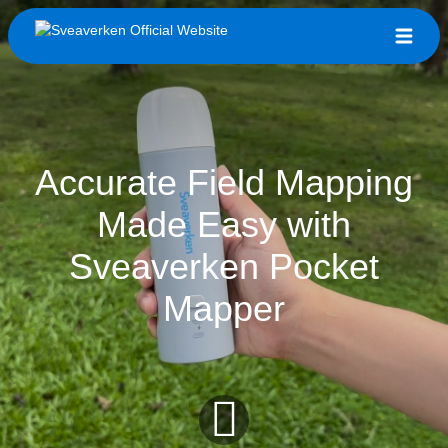
Accurate Field Mapping
Made Easy with
Sveaverken Pocket
Mapper