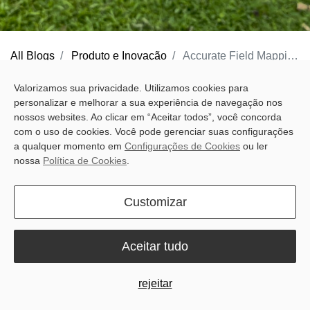
All Blogs
Produto e Inovação
Accurate Field Mapping Made Easy with Sveaverken Pocket Mapper
Accurate field work starts with clear boundaries and guidance
Valorizamos sua privacidade. Utilizamos cookies para
personalizar e melhorar a sua experiência de navegação nos
lines. If they are not marked properly, later work becomes harder
nossos websites. Ao clicar em “Aceitar todos”, você concorda
to keep on track. But for many farmers, mapping still means extra
com o uso de cookies. Você pode gerenciar suas configurações
time, extra steps, and equipment not designed for everyday field
a qualquer momento em
Configurações de Cookies
ou ler
nossa
Política de Cookies
.
conditions.
Traditional surveying tools can be cumbersome to carry and slow
Customizar
to use, while standard GPS often falls short when more precise
field marking is needed. That leaves farmers doing more
Aceitar tudo
preparation work than they want before the job can really begin.
rejeitar
Built for real field conditions