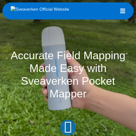
Accurate Field Mapping
Made Easy with
Sveaverken Pocket
Mapper