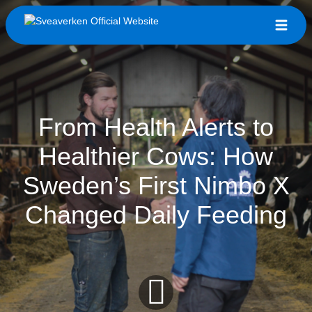
From Health Alerts to
Healthier Cows: How
Sweden’s First Nimbo X
Changed Daily Feeding