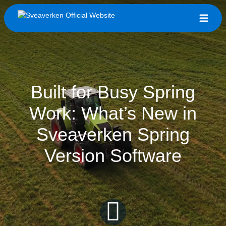
Built for Busy Spring
Work: What’s New in
Sveaverken Spring
Version Software