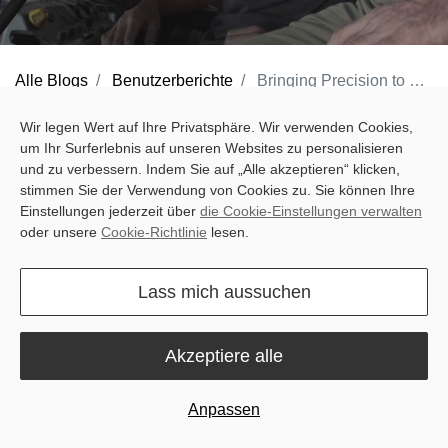
Alle Blogs
Benutzerberichte
Bringing Precision to French Fields: Valentin’s Story with Sveaverken and Intrax
The sun rises over the cereal fields near Dijon as Valentin
Wir legen Wert auf Ihre Privatsphäre. Wir verwenden Cookies,
um Ihr Surferlebnis auf unseren Websites zu personalisieren
Gransagnes begins another long day on his farm. Wheat, spring
und zu verbessern. Indem Sie auf „Alle akzeptieren“ klicken,
and winter barley, mustard—every crop demands careful
stimmen Sie der Verwendung von Cookies zu. Sie können Ihre
attention. Before adopting modern technology, covering every
Einstellungen jederzeit über
die Cookie-Einstellungen verwalten
oder unsere
Cookie-Richtlinie
lesen.
part of his fields meant repeated passes, constant line
adjustments, and long hours in the tractor. Fatigue and
Lass mich aussuchen
inefficiency were part of the routine.
Valentin wanted a smarter way to manage his farm: a system that
Akzeptiere alle
could drive the tractor along precise tracks automatically, reduce
repeated work, and fit naturally into the machinery he already
Anpassen
used every day.