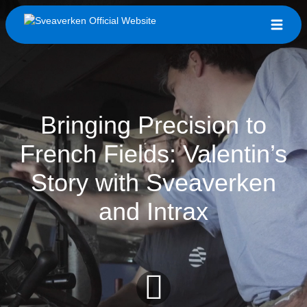
Bringing Precision to
French Fields: Valentin’s
Story with Sveaverken
and Intrax