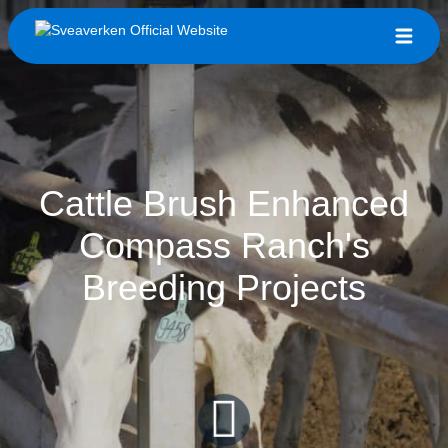
Cattle Brush Enhanced
Compass Ranch's
Breeding Projects