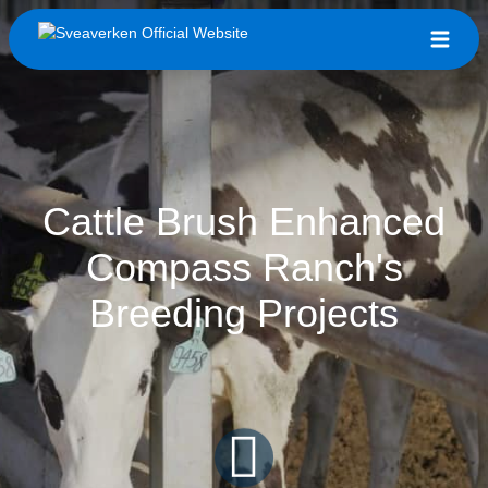
Cattle Brush Enhanced
Compass Ranch's
Breeding Projects