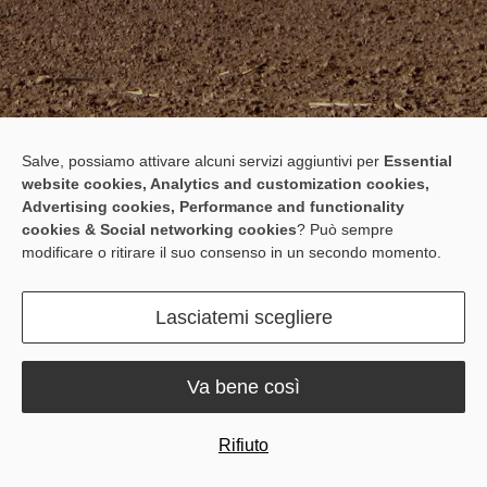
Salve, possiamo attivare alcuni servizi aggiuntivi per
Essential
website cookies, Analytics and customization cookies,
For All Who Farm Beyond the
Advertising cookies, Performance and functionality
cookies & Social networking cookies
? Può sempre
Network
modificare o ritirare il suo consenso in un secondo momento.
The F100C RTS Auto Steer System provides ±2.5cm accuracy in
remote areas with poor signal and limited network coverage,
Lasciatemi scegliere
operating without network or base station — enabling precise and
efficient farming, even off the grid.
Va bene così
Rifiuto