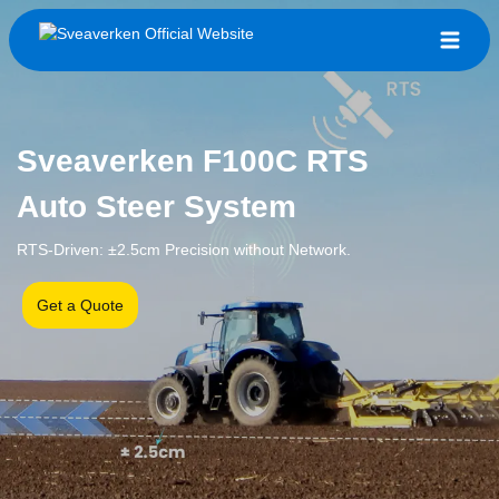
Sveaverken F100C RTS
Auto Steer System
RTS-Driven: ±2.5cm Precision without Network.
Get a Quote