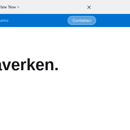
 View Now >
siamo
Contattaci
averken.