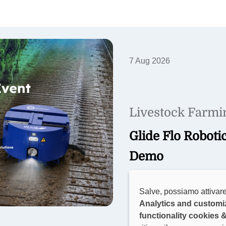
7 Aug 2026
Livestock Farmi
Glide Flo Roboti
Demo
Join Sveaverken in Belgium 
Salve, possiamo attivare
barn demo, farmer insights
Analytics and customi
precision farming solutions
functionality cookies 