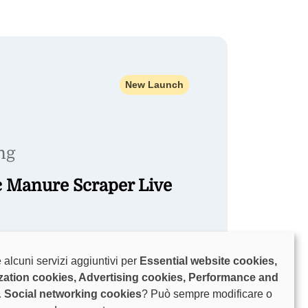
New Launch
ng
c Manure Scraper Live
on 7 August for a live Glide Flo dairy-
 alcuni servizi aggiuntivi per
Essential website cookies,
 and a showcase of livestock and
zation cookies, Advertising cookies, Performance and
.
& Social networking cookies
? Può sempre modificare o