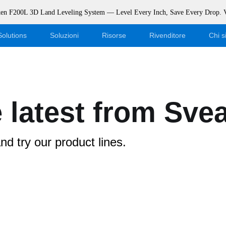
rken F200L 3D Land Leveling System — Level Every Inch, Save Every Drop.
Solutions
Soluzioni
Risorse
Rivenditore
Chi 
Blog
Diventa un rivenditore
Eventi
Accesso al negozio online
 latest from Sve
Supporto
Dealer Portal
d try our product lines.
Scaricamento