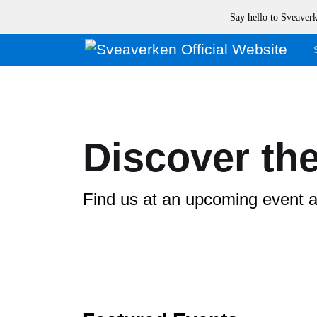
Say hello to Sveave
Discover the
Find us at an upcoming event an