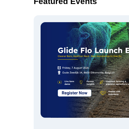
Featured Events