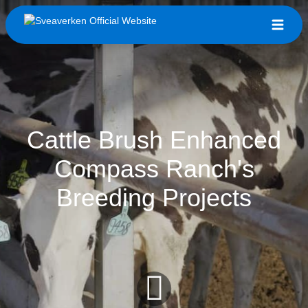
Cattle Brush Enhanced
Compass Ranch's
Breeding Projects