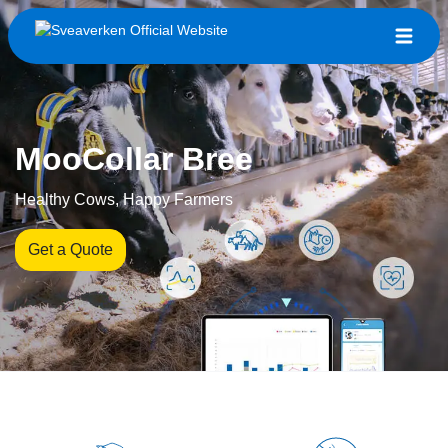
MooCollar Bree
Healthy Cows, Happy Farmers
Get a Quote