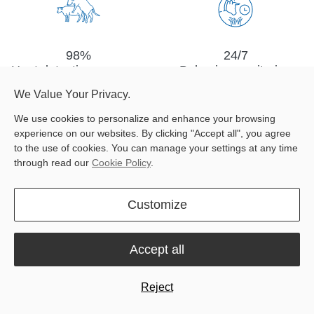
98%
24/7
Heat detection accuracy
Behavior monitoring
We Value Your Privacy.
We use cookies to personalize and enhance your browsing
experience on our websites. By clicking "Accept all", you agree
to the use of cookies. You can manage your settings at any time
through read our
Cookie Policy
.
Data-enabled
Group
Customize
decision making
management
Accept all
Reject