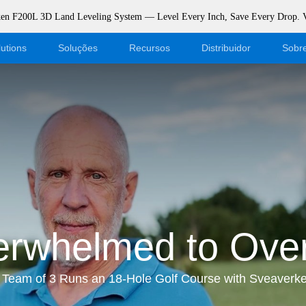
rken F200L 3D Land Leveling System — Level Every Inch, Save Every Drop.
utions
Soluções
Recursos
Distribuidor
Sobr
Blogue
Torne-se um revendedor
Eventos
Login da loja virtual
Apoiar
Dealer Portal
Download
rwhelmed to Over
Team of 3 Runs an 18-Hole Golf Course with Sveaverk