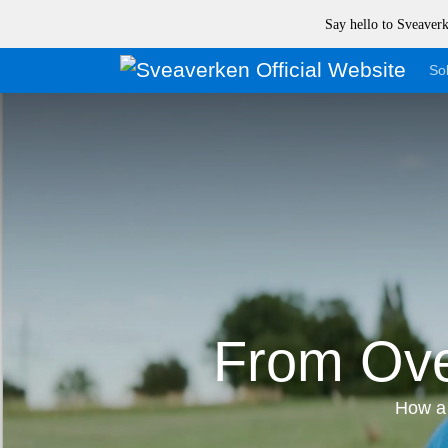
Say hello to Sveave
Sol
From Ove
How a 