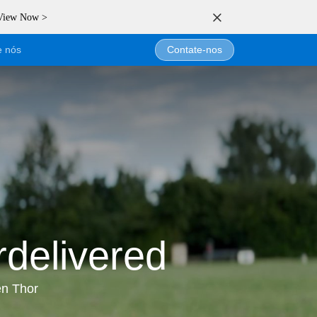
 View Now >
e nós
Contate-nos
delivered
en Thor