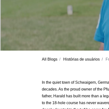
All Blogs
Histórias de usuários
F
In the quiet town of Schwaigern, German
decades. As the proud owner of the Pf
father, Harald has built more than a leg
to the 18-hole course has never waver