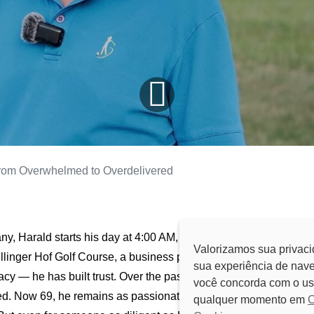
rom Overwhelmed to Overdelivered
y, Harald starts his day at 4:00 AM, just as he has for
Valorizamos sua privaci
ullinger Hof Golf Course, a business passed down from his
sua experiência de nave
acy — he has built trust. Over the past 35 years, his dedication
você concorda com o us
ed. Now 69, he remains as passionate and energetic as ever,
qualquer momento em
C