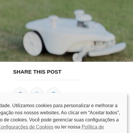
SHARE THIS POST
dade. Utilizamos cookies para personalizar e melhorar a
gação nos nossos websites. Ao clicar em “Aceitar todos”,
o de cookies. Você pode gerenciar suas configurações a
OUR BLOGS
onfigurações de Cookies
ou ler nossa
Política de