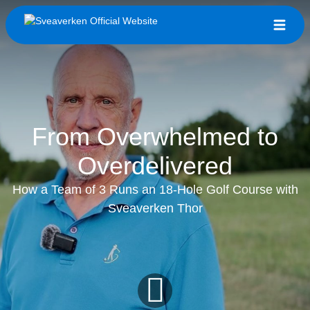
From Overwhelmed to
Overdelivered
How a Team of 3 Runs an 18-Hole Golf Course with
Sveaverken Thor