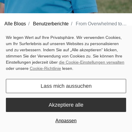
Alle Blogs
Benutzerberichte
From Overwhelmed to Overdelivered
Wir legen Wert auf Ihre Privatsphäre. Wir verwenden Cookies,
um Ihr Surferlebnis auf unseren Websites zu personalisieren
und zu verbessern. Indem Sie auf „Alle akzeptieren“ klicken,
In the quiet town of Schwaigern, Germany, Harald starts his day
stimmen Sie der Verwendung von Cookies zu. Sie können Ihre
at 4:00 AM, just as he has for decades. As the proud owner of the
Einstellungen jederzeit über
die Cookie-Einstellungen verwalten
Pfullinger Hof Golf Course, a business passed down from his
oder unsere
Cookie-Richtlinie
lesen.
father, Harald has built more than a legacy — he has built trust.
Over the past 35 years, his dedication to the 18-hole course has
Lass mich aussuchen
never wavered. Now 69, he remains as passionate and energetic
as ever, deeply devoted to the turf he cares for. But even for
Akzeptiere alle
someone as diligent as Harald, running a full golf course with a
team of just three is no easy feat.
Anpassen