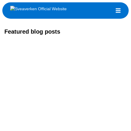
Featured blog posts