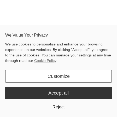
We Value Your Privacy.
Latest blog posts
We use cookies to personalize and enhance your browsing
experience on our websites. By clicking "Accept all", you agree
to the use of cookies. You can manage your settings at any time
through read our
Cookie Policy
.
Customize
Accept all
All
Product & Innovation
User Stories
Tutorials and Guides
News
Reject