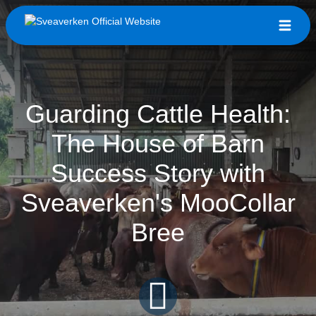
Guarding Cattle Health:
The House of Barn
Success Story with
Sveaverken's MooCollar
Bree