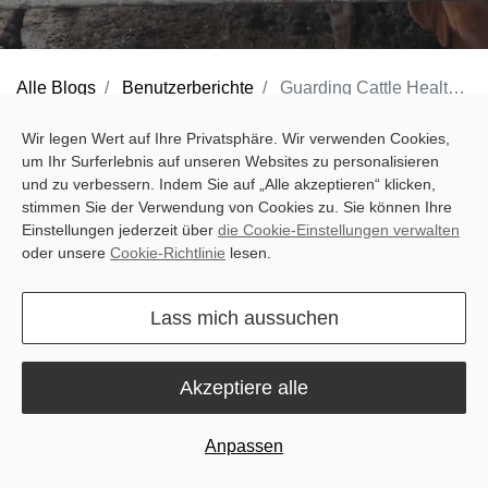
Alle Blogs
Benutzerberichte
Guarding Cattle Health: The House of Barn Success Story with Sveaverken's MooCollar Bree
The livestock sector in Indonesia growing rapidly, playing a vital
Wir legen Wert auf Ihre Privatsphäre. Wir verwenden Cookies,
um Ihr Surferlebnis auf unseren Websites zu personalisieren
role in sustaining its expanding population. Beef holds significant
und zu verbessern. Indem Sie auf „Alle akzeptieren“ klicken,
importance in Indonesian cuisine, serving as an important protein
stimmen Sie der Verwendung von Cookies zu. Sie können Ihre
source. With Indonesia's large and increasing population, rapid
Einstellungen jederzeit über
die Cookie-Einstellungen verwalten
oder unsere
Cookie-Richtlinie
lesen.
urbanization, and a majority Muslim demographic, the
consumption of beef is on the rise, leading to a surge in demand
Lass mich aussuchen
for high-quality beef.
Akzeptiere alle
(Cattle farm in Indonesia)
Anpassen
However, farms in Indonesia can't quite keep up with this growing
appetite for beef, creating a gap that Indonesian cattle farmers