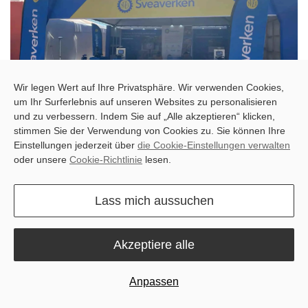
Wir legen Wert auf Ihre Privatsphäre. Wir verwenden Cookies,
um Ihr Surferlebnis auf unseren Websites zu personalisieren
und zu verbessern. Indem Sie auf „Alle akzeptieren“ klicken,
stimmen Sie der Verwendung von Cookies zu. Sie können Ihre
Einstellungen jederzeit über
die Cookie-Einstellungen verwalten
Showcasing the Future of Farming
oder unsere
Cookie-Richtlinie
lesen.
Our team was thrilled to showcase the innovative F100 auto-steer
system and the handy Robopusher Nimbo. Farmers and industry
Lass mich aussuchen
professionals alike were impressed by the potential of these
solutions to streamline operations, enhance efficiency, and
empower them to focus on what matters most – running a
Akzeptiere alle
thriving, sustainable farm.
Anpassen
The Sveaverken team captured some of the action, showcasing
our lineup to those who attended Agrishow 2024: