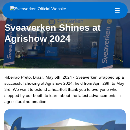
Sveaverken Shines at
Agrishow 2024
Ribeirão Preto, Brazil, May 6th, 2024 - Sveaverken wrapped up a
successful showing at Agrishow 2024, held from April 29th to May
3rd. We want to extend a heartfelt thank you to everyone who
stopped by our booth to learn about the latest advancements in
agricultural automation.