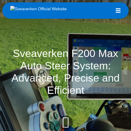
Sveaverken F200 Max
Auto Steer System:
Advanced, Precise and
Efficient