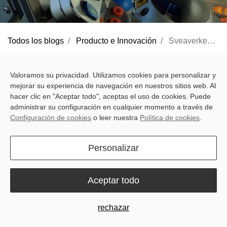
Todos los blogs
Producto e Innovación
Sveaverken F200 Max Auto Steer System: Advanced, Precise and Efficient
After a pause between seasons, farm work starts to pick up again.
Valoramos su privacidad. Utilizamos cookies para personalizar y
Equipment needs checking, fields need mapping, and every
mejorar su experiencia de navegación en nuestros sitios web. Al
decision now sets the tone for the months ahead. After the holiday
hacer clic en "Aceptar todo", aceptas el uso de cookies. Puede
season, farmers want to start work smoothly and efficiently,
administrar su configuración en cualquier momento a través de
Configuración de cookies
o leer nuestra
Política de cookies
.
without surprises.
That’s where the
F200 Max Auto Steer System
makes a
Personalizar
difference. Built for real-world challenges, it helps farmers take
control of every field, making each pass more predictable, every
Aceptar todo
task easier, and operations more connected — no matter the
season or hemisphere.
rechazar