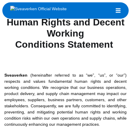
Human Rights and Decent
Working
Conditions Statement
Sveaverken
(hereinafter referred to as “we”, “us”, or “our”)
respects and values fundamental human rights and decent
working conditions. We recognize that our business operations,
product delivery, and supply chain management may impact our
employees, suppliers, business partners, customers, and other
stakeholders. Consequently, we are fully committed to identifying,
preventing, and mitigating potential human rights and working
condition risks within our own operations and supply chains, while
continuously enhancing our management practices.