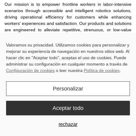
Our mission is to empower frontline workers in labor-intensive
scenarios through accessible and intelligent robotics solutions,
driving operational efficiency for customers while enhancing
workers' experiences and satisfaction. Our products and solutions
are engineered to alleviate repetitive, strenuous, or low-value
tasks, enabling workers to dedicate more time and effort to
higher-value work.
Valoramos su privacidad. Utilizamos cookies para personalizar y
mejorar su experiencia de navegación en nuestros sitios web. Al
hacer clic en "Aceptar todo", aceptas el uso de cookies. Puede
1.
Recruitment and Employment
administrar su configuración en cualquier momento a través de
Configuración de cookies
o leer nuestra
Política de cookies
.
We enter into employment contracts with our employees in strict
accordance with applicable laws, adhering to the principles of
legality, fairness, equality, voluntariness, mutual consent, and
Personalizar
good faith throughout our recruitment and employment
management. We strictly prohibit any form of discrimination based
on race, gender, religion, age, nationality, or any other legally
Aceptar todo
protected characteristics. Furthermore, we actively safeguard the
legitimate rights and interests of female employees, strictly ban
the use of child labor across all business operations, and tolerate
rechazar
zero forms of forced labor, bonded labor, human trafficking, or
modern slavery.