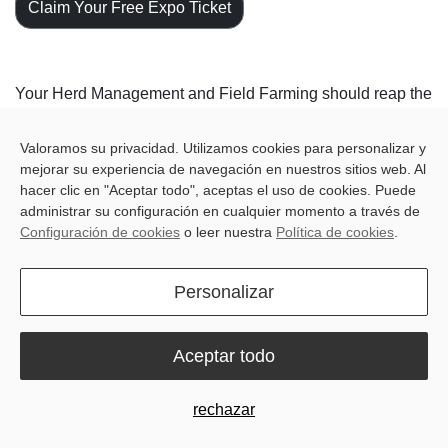
Claim Your Free Expo Ticket
Your Herd Management and Field Farming should reap the
benefits of simple and accessible solutions.
Valoramos su privacidad. Utilizamos cookies para personalizar y
Join us at
FIMA 2024
to discover how our innovative
mejorar su experiencia de navegación en nuestros sitios web. Al
solutions can revolutionize your farming operations.
hacer clic en "Aceptar todo", aceptas el uso de cookies. Puede
Explore our digitalized herd management systems that
administrar su configuración en cualquier momento a través de
optimize livestock monitoring, health, and productivity.
Configuración de cookies
o leer nuestra
Política de cookies
.
From real-time monitoring and automated feeding to
advanced analytics and data-driven decision-making, our
Personalizar
solutions empower you to enhance animal welfare and
maximize efficiency.
Aceptar todo
Unlock the potential of our field precision farming
technologies that leverage GNSS, RTK, sensors, and
rechazar
automation to optimize crop cultivation. From auto-steering
to farm management, we're here to showcase how these