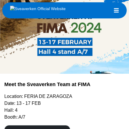
Meet the Sveaverken Team at FIMA
Location: FERIA DE ZARAGOZA
Date: 13 - 17 FEB
Hall: 4
Booth: A/7