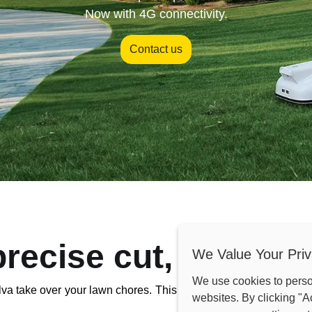
Now with 4G connectivity.
Contact us
precise cut, every ti
We Value Your Priv
We use cookies to pers
va take over your lawn chores. This smart mower uses cutting
websites. By clicking "A