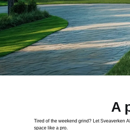
A 
Tired of the weekend grind? Let Sveaverken Al
space like a pro.