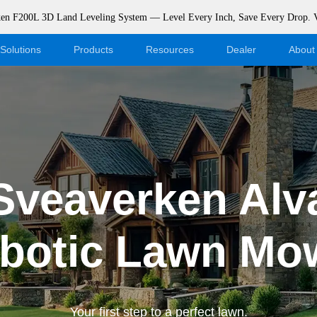
rken F200L 3D Land Leveling System — Level Every Inch, Save Every Drop.
Solutions
Products
Resources
Dealer
About
Blog
Become a Dealer
Events
Webshop Login
Support
Dealer Portal
Sveaverken Alv
Download
botic Lawn Mo
Your first step to a perfect lawn.