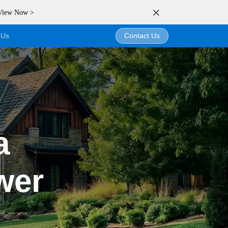
 View Now >
 Us
Contact Us
a
wer