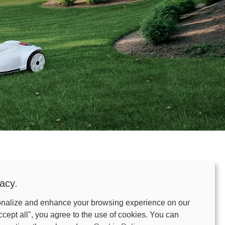
me.
acy.
onalize and enhance your browsing experience on our
-edge RTK + Smart Vision tech to navigate your
ccept all", you agree to the use of cookies. You can