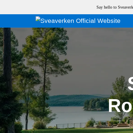
Say hello to Sveave
Ro