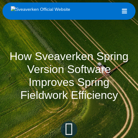
How Sveaverken Spring
Version Software
Improves Spring
Fieldwork Efficiency