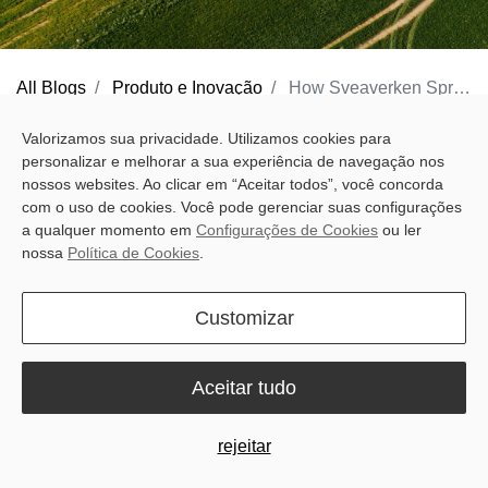
All Blogs
Produto e Inovação
How Sveaverken Spring Version Software Improves Spring Fieldwork Efficiency
Spring fieldwork efficiency is rarely lost to a single major mistake.
Valorizamos sua privacidade. Utilizamos cookies para
personalizar e melhorar a sua experiência de navegação nos
Time is lost to small interruptions: extra setup, rebuilt lines,
nossos websites. Ao clicar em “Aceitar todos”, você concorda
awkward turns, spacing fixes, route changes, late section
com o uso de cookies. Você pode gerenciar suas configurações
switching, and wasted time in menus as daylight fades. Across a
a qualquer momento em
Configurações de Cookies
ou ler
nossa
Política de Cookies
.
full day in the field, these small interruptions add up to more
overlap, more input waste, and more neck-straining turns.
Customizar
Sveaverken Spring Version Software
is designed to reduce the
delays operators face every spring. By improving setup, guidance
Aceitar tudo
line creation, field boundary workflows, headland control, and
section timing, it helps operators work more efficiently and keep
rejeitar
field accuracy more consistent during the busiest part of the