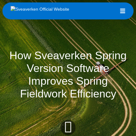
How Sveaverken Spring
Version Software
Improves Spring
Fieldwork Efficiency