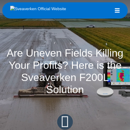
Are Uneven Fields Killing
Your Profits? Here is the
Sveaverken F200L
Solution