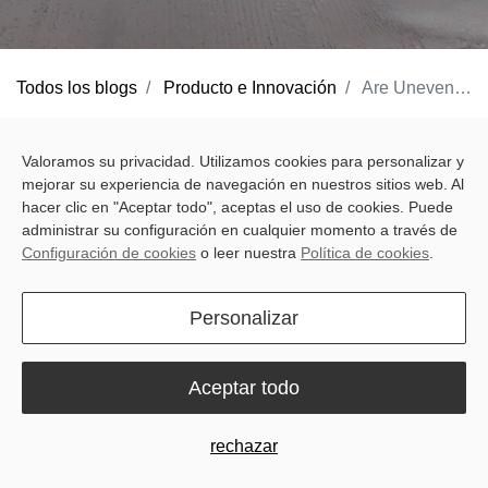
Todos los blogs
Producto e Innovación
Are Uneven Fields Killing Your Profits? Here is the Sveaverken F200L Solution
Uneven ground is more than a cosmetic flaw; it’s a silent profit
Valoramos su privacidad. Utilizamos cookies para personalizar y
killer. When your field isn’t level, you aren't just looking at a rough
mejorar su experiencia de navegación en nuestros sitios web. Al
landscape; you are facing a systemic failure in resource
hacer clic en "Aceptar todo", aceptas el uso de cookies. Puede
management. From erratic water movement to inconsistent crop
administrar su configuración en cualquier momento a través de
Configuración de cookies
o leer nuestra
Política de cookies
.
emergence, poor land grading creates a ripple effect that
compromises your entire growing season.
Personalizar
Why Precision Levelling is a "Must,"
Not a "Maybe"
Aceptar todo
For farmers and professional contractors, sub-optimal levelling is
rarely a localized or one-off headache. It creates a cycle of
rechazar
operational inefficiency: