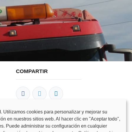
COMPARTIR
. Utilizamos cookies para personalizar y mejorar su
n en nuestros sitios web. Al hacer clic en "Aceptar todo",
NUESTROS BLOGS
es. Puede administrar su configuración en cualquier