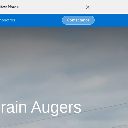
 View Now >
nosotros
Contáctenos
e
rain Augers