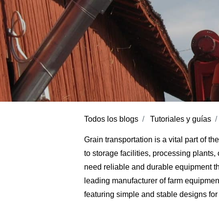
Todos los blogs
Tutoriales y guías
Grain transportation is a vital part of t
to storage facilities, processing plants
need reliable and durable equipment th
leading manufacturer of farm equipment
featuring simple and stable designs for 