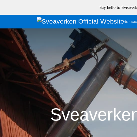
Say hello to Sveave
Soluci
Sveaverken