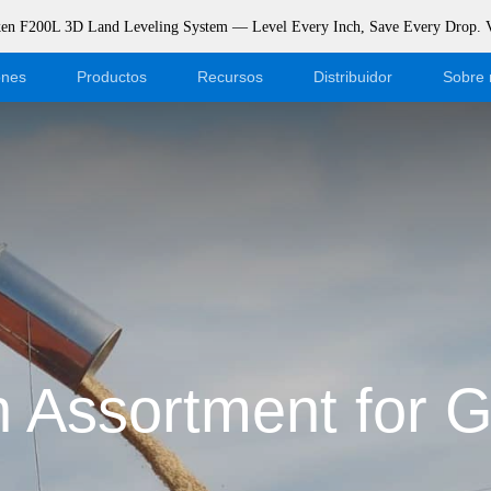
rken F200L 3D Land Leveling System — Level Every Inch, Save Every Drop.
ones
Productos
Recursos
Distribuidor
Sobre 
Blog
Conviértase en distribuidor
Eventos
Iniciar sesión en la tienda onlin
Apoyo
Dealer Portal
Descargar
 Assortment for G