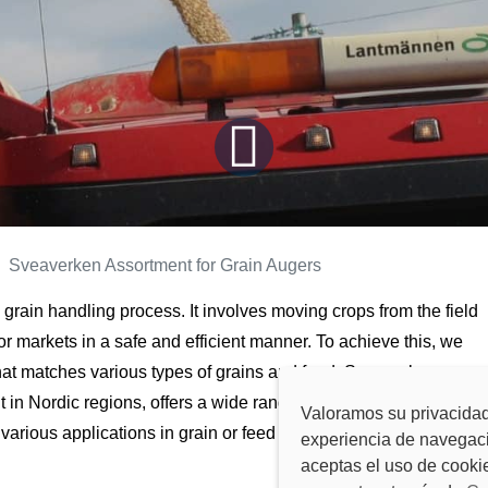
Sveaverken Assortment for Grain Augers
he grain handling process. It involves moving crops from the field
, or markets in a safe and efficient manner. To achieve this, we
at matches various types of grains and feed. Sveaverken, a
 in Nordic regions, offers a wide range of
grain augers
Valoramos su privacidad
various applications in grain or feed transportation.
experiencia de navegació
aceptas el uso de cooki