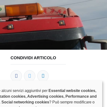
CONDIVIDI ARTICOLO
 alcuni servizi aggiuntivi per
Essential website cookies,
zation cookies, Advertising cookies, Performance and
I NOSTRI BLOG
& Social networking cookies
? Può sempre modificare o