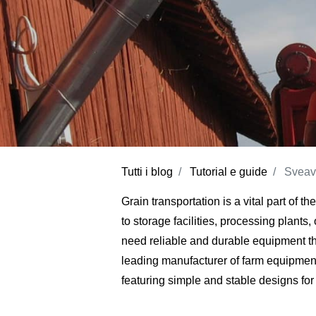
Tutti i blog
Tutorial e guide
Sveav
Grain transportation is a vital part of t
to storage facilities, processing plants
need reliable and durable equipment th
leading manufacturer of farm equipment
featuring simple and stable designs for 