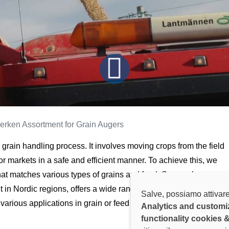
erken Assortment for Grain Augers
he grain handling process. It involves moving crops from the field
, or markets in a safe and efficient manner. To achieve this, we
at matches various types of grains and feed. Sveaverken, a
 in Nordic regions, offers a wide range of
grain augers
Salve, possiamo attivare
various applications in grain or feed transportation.
Analytics and customi
functionality cookies 