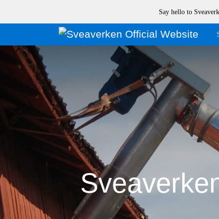
Say hello to Sveave
Sveaverken