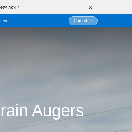
 View Now >
siamo
Contattaci
rain Augers