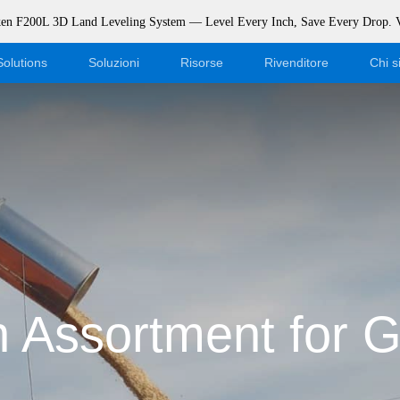
rken F200L 3D Land Leveling System — Level Every Inch, Save Every Drop.
Solutions
Soluzioni
Risorse
Rivenditore
Chi 
Blog
Diventa un rivenditore
Eventi
Accesso al negozio online
Supporto
Dealer Portal
Scaricamento
 Assortment for G