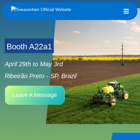
Booth A22a1
April 29th to May 3rd
Ribeirão Preto - SP, Brazil
Leave A Message