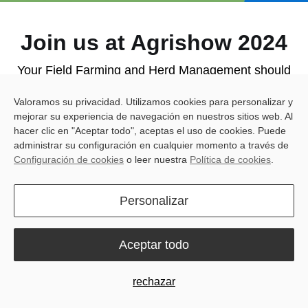
Join us at Agrishow 2024
Your Field Farming and Herd Management should
reap the benefits of simple and accessible solutions.
Valoramos su privacidad. Utilizamos cookies para personalizar y
mejorar su experiencia de navegación en nuestros sitios web. Al
Meet us at Booth A22a1 for an interactive
hacer clic en "Aceptar todo", aceptas el uso de cookies. Puede
administrar su configuración en cualquier momento a través de
experience! Here's what you can expect:
Configuración de cookies
o leer nuestra
Política de cookies
.
· Get hands-on with our products
: The all-new
Spring Version of the Sveaverken
F100 Auto Steer
Personalizar
System
and the innovative
RoboPusher Nimbo
.
· Dealer Success Stories Share
: Learn more about
Aceptar todo
how our tech has boosted their business and
benefited their clients' farms.
rechazar
· Live Q&A with João Pierobon
: Get firsthand