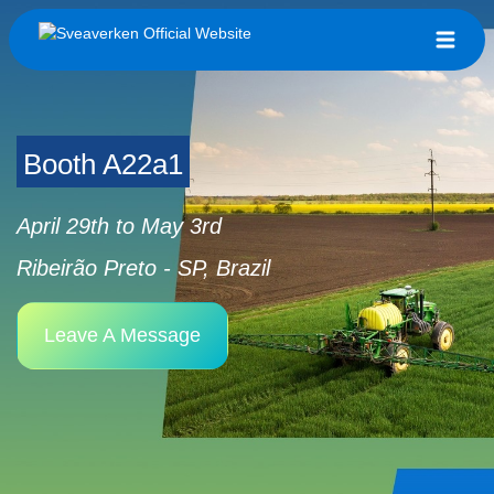
Booth A22a1
April 29th to May 3rd
Ribeirão Preto - SP, Brazil
Leave A Message