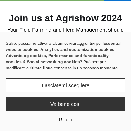
Join us at Agrishow 2024
Your Field Farming and Herd Management should
reap the benefits of simple and accessible solutions.
Salve, possiamo attivare alcuni servizi aggiuntivi per
Essential
website cookies, Analytics and customization cookies,
Meet us at Booth A22a1 for an interactive
Advertising cookies, Performance and functionality
cookies & Social networking cookies
? Può sempre
experience! Here's what you can expect:
modificare o ritirare il suo consenso in un secondo momento.
· Get hands-on with our products
: The all-new
Spring Version of the Sveaverken
F100 Auto Steer
Lasciatemi scegliere
System
and the innovative
RoboPusher Nimbo
.
· Dealer Success Stories Share
: Learn more about
Va bene così
how our tech has boosted their business and
benefited their clients' farms.
Rifiuto
· Live Q&A with João Pierobon
: Get firsthand