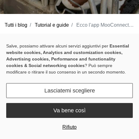
Tutti i blog
Tutorial e guide
Ecco l'app MooConnect: L'allevamento lattiero-caseario guidato dai dati reso semplice
At Sveaverken, we understand the challenges farmers face in
Salve, possiamo attivare alcuni servizi aggiuntivi per
Essential
optimizing your operations and ensuring the well-being of your
website cookies, Analytics and customization cookies,
herd. That's why we've developed a powerful suite of solutions,
Advertising cookies, Performance and functionality
including our best-selling
MooCollar Bree
, and
RoboPusher
cookies & Social networking cookies
? Può sempre
modificare o ritirare il suo consenso in un secondo momento.
Nimbo
, with our MooConnect app acting as an essential gateway
to a smarter, more efficient farm.
Lasciatemi scegliere
In this article, we'll dive into everything you need to know
regarding our handy, free app, and how it can interface with your
Va bene così
Sveaverken gear to give you a deeper understanding of what's
happening on the ground.
Rifiuto