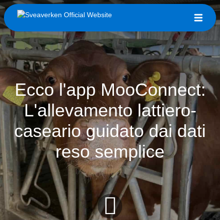
Ecco l'app MooConnect:
L'allevamento lattiero-
caseario guidato dai dati
reso semplice