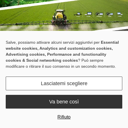
Salve, possiamo attivare alcuni servizi aggiuntivi per
Essential
website cookies, Analytics and customization cookies,
Advertising cookies, Performance and functionality
cookies & Social networking cookies
? Può sempre
modificare o ritirare il suo consenso in un secondo momento.
At Fieldays 2026, it is all about finding practical technologies that
Lasciatemi scegliere
help farms do more with less.
Sveaverken offers practical solutions for precision farming and
animal farming, designed to improve field accuracy, streamline
Va bene così
farm routines, and support more efficient daily operations.
Meet us at Booth E18, and see what we can do for your farm.
Rifiuto
Products on Display