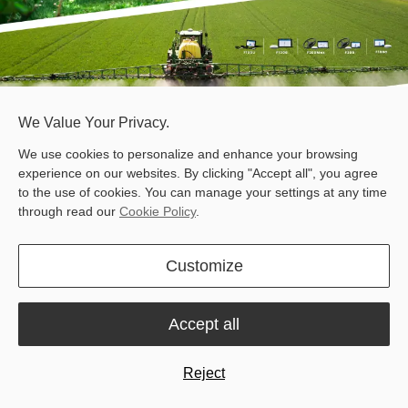
We Value Your Privacy.
We use cookies to personalize and enhance your browsing
experience on our websites. By clicking "Accept all", you agree
to the use of cookies. You can manage your settings at any time
through read our
Cookie Policy
.
At Fieldays 2026, it is all about finding practical technologies that
Customize
help farms do more with less.
Sveaverken offers practical solutions for precision farming and
animal farming, designed to improve field accuracy, streamline
Accept all
farm routines, and support more efficient daily operations.
Meet us at Booth E18, and see what we can do for your farm.
Reject
Products on Display