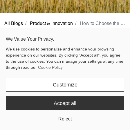
All Blogs
Product & Innovation
How to Choose the Right RTK Base Station: Sveaverken N10, N20, and V1 Explained
Behind every precise pass — whether on a sprawling farmland or
We Value Your Privacy.
a neatly maintained lawn — there’s an invisible hero: the
RTK
We use cookies to personalize and enhance your browsing
base station
. It sends real-time correction signals that keep your
experience on our websites. By clicking "Accept all", you agree
machines accurate to the centimeter. Tractors, robotic mowers, or
to the use of cookies. You can manage your settings at any time
through read our
Cookie Policy
.
large-scale lawn equipment all rely on it to perform exactly where
they should — every single time.But what is a base station, and
Customize
why does it matter?
What is a Base Station?
Accept all
A base station is a fixed reference point with a precisely known
location. It communicates with satellites and your machines,
Reject
providing corrections that transform standard GNSS into