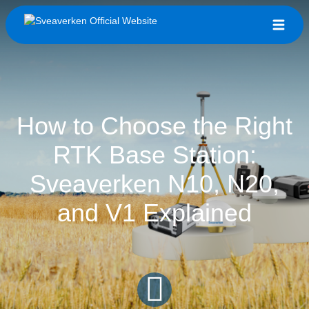
How to Choose the Right
RTK Base Station:
Sveaverken N10, N20,
and V1 Explained