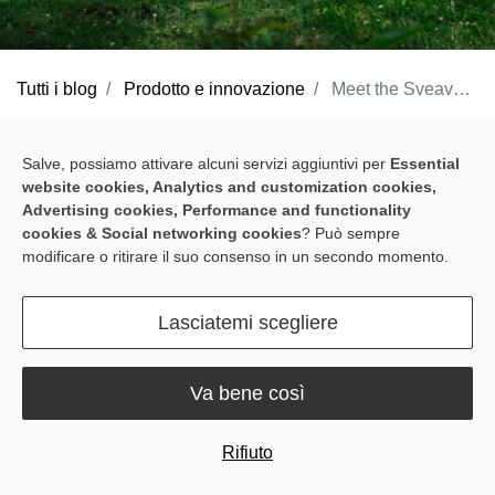
Tutti i blog
Prodotto e innovazione
Meet the Sveaverken Blix Robotic Lawn Mower: Loving Your Lawn Has Never Been So Easy
Whether on the farm or commercially, Sveaverken has been a
Salve, possiamo attivare alcuni servizi aggiuntivi per
Essential
pioneer in the field of robotics, developing a whole host of
website cookies, Analytics and customization cookies,
solutions that help streamline tedious work and optimize
Advertising cookies, Performance and functionality
operations. Now, we're thrilled to be bringing that same innovation
cookies & Social networking cookies
? Può sempre
modificare o ritirare il suo consenso in un secondo momento.
to your backyard with the launch of our first consumer product –
the
Sveaverken Blix Robotic Lawn Mower
.
Lasciatemi scegliere
Va bene così
Rifiuto