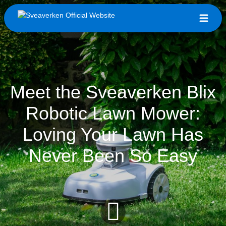
Meet the Sveaverken Blix
Robotic Lawn Mower:
Loving Your Lawn Has
Never Been So Easy