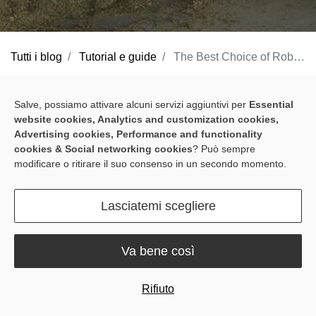
Tutti i blog
Tutorial e guide
The Best Choice of Robotic Feed Pusher for Small Dairy Barns
If you own small dairy barns and happen to have headaches from
Salve, possiamo attivare alcuni servizi aggiuntivi per
Essential
manually pushing feed, worrying about the health of your cows
website cookies, Analytics and customization cookies,
and milk production. There is a solution to this problem - the
Advertising cookies, Performance and functionality
cookies & Social networking cookies
? Può sempre
Sveaverken RoboPusher Nimbo
. This compact robotic feed
modificare o ritirare il suo consenso in un secondo momento.
pusher is designed to ensure that your cattle have access to fresh
feed at all times, making it an ideal choice for small dairy barns.
Lasciatemi scegliere
Here are the reasons.
Minimum 2 meters width of the
Va bene così
feeding alley
Rifiuto
This compact feed pusher robot is designed to fit in narrow