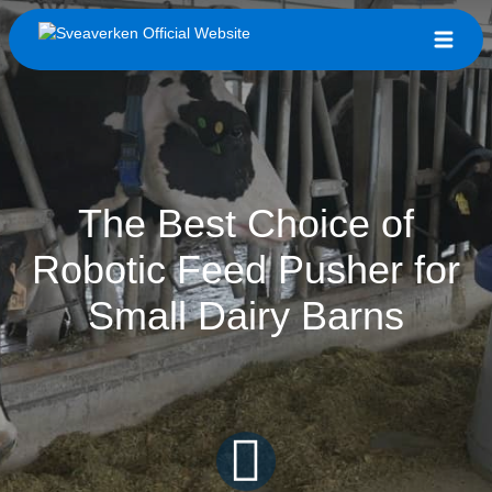
The Best Choice of
Robotic Feed Pusher for
Small Dairy Barns